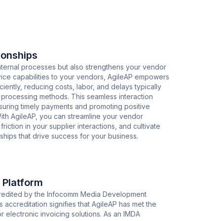
ionships
nternal processes but also strengthens your vendor
ervice capabilities to your vendors, AgileAP empowers
ciently, reducing costs, labor, and delays typically
ce processing methods. This seamless interaction
ensuring timely payments and promoting positive
With AgileAP, you can streamline your vendor
ction in your supplier interactions, and cultivate
rships that drive success for your business.
 Platform
ccredited by the Infocomm Media Development
s accreditation signifies that AgileAP has met the
r electronic invoicing solutions. As an IMDA