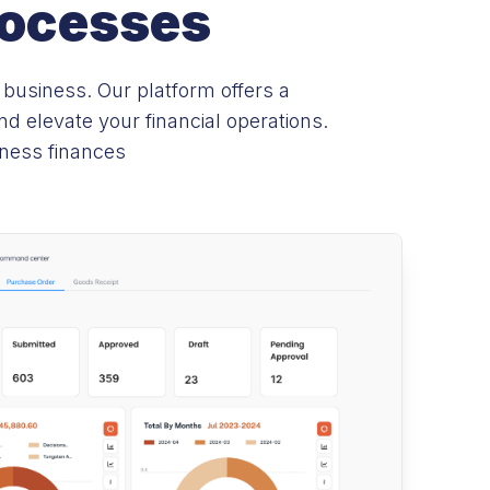
rocesses
 business. Our platform offers a
 elevate your financial operations.
iness finances