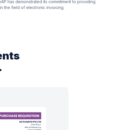
leAP has demonstrated its commitment to providing
n the field of electronic invoicing.
ents
.