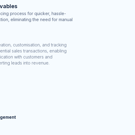
vables
cing process for quicker, hassle-
tion, eliminating the need for manual
reation, customisation, and tracking
ential sales transactions, enabling
ication with customers and
erting leads into revenue.
agement