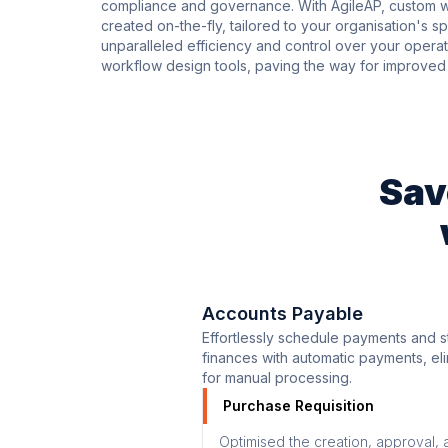
compliance and governance. With AgileAP, custom wo
created on-the-fly, tailored to your organisation's 
unparalleled efficiency and control over your operati
workflow design tools, paving the way for improved 
Sav
Accounts Payable
Effortlessly schedule payments and s
finances with automatic payments, el
for manual processing.
Purchase Requisition
Optimised the creation, approval, 