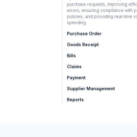
purchase requests, improving effi
errors, ensuring compliance with 
policies, and providing real-time vis
spending
Purchase Order
Goods Receipt
Bills
Claims
Payment
Supplier Management
Reports