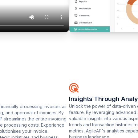
Insights Through Analy
Unlock the power of data-driven d
 manually processing invoices as
feature. By leveraging advanced 
g, and approval of invoices. By
valuable insights into various asp
streamlines the entire invoicing
trends and transaction histories 
oice processing costs. Experience
metrics, AgileAP's analytics capa
olutionises your invoice
business landscape.
egic initiatives and business