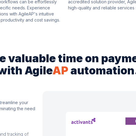
rkflows can be effortlessly
accredited solution provider, Agi
specific needs. Experience
high-quality and reliable services i
ons with AgileAP's intuitive
productivity and cost savings.
e valuable time on paym
with Agile
AP
automation
treamline your
iminating the need
and tracking of