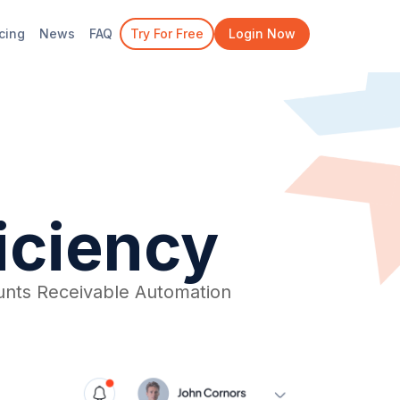
icing
News
FAQ
Try For Free
Login Now
ficiency
nts Receivable Automation