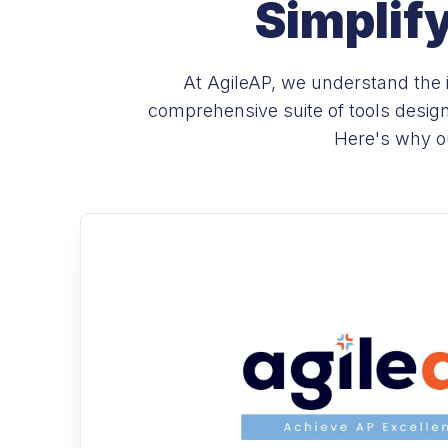
Simplif
At AgileAP, we understand the i
comprehensive suite of tools desig
Here's why ou