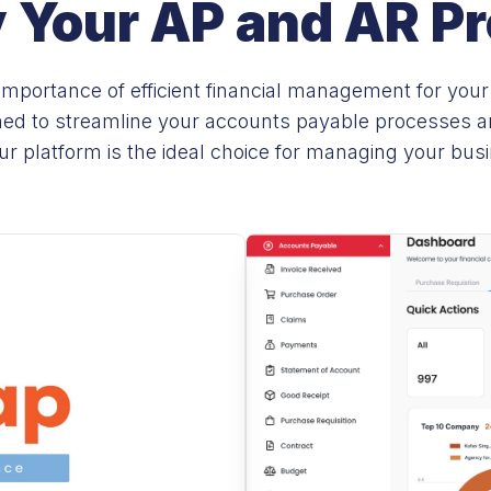
y Your AP and AR P
mportance of efficient financial management for your
ned to streamline your accounts payable processes and
r platform is the ideal choice for managing your bus