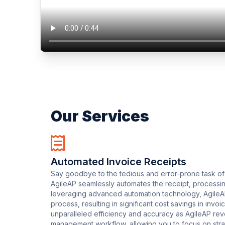
Our Services
Automated Invoice Receipts
Say goodbye to the tedious and error-prone task of
AgileAP seamlessly automates the receipt, processin
leveraging advanced automation technology, AgileAP 
process, resulting in significant cost savings in inv
unparalleled efficiency and accuracy as AgileAP rev
management workflow, allowing you to focus on strat