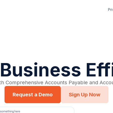
Pr
Business Ef
th Comprehensive Accounts Payable and Accou
Request a Demo
Sign Up Now