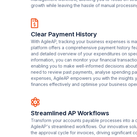
growth while leaving the hassle of manual processin
Clear Payment History
With AgileAP, tracking your business expenses is ma
platform offers a comprehensive payment history fea
and detailed overview of your expenditures on speci
information, you can monitor your financial transactio
enabling you to make well-informed decisions about
need to review past payments, analyse spending patt
expenses, AgileAP empowers you with the insights
finances effectively and optimise your business oper
Streamlined AP Workflows
Transform your accounts payable processes into a d
AgileAP's streamlined workflows. Our innovative so
the approval cycle for invoices, driving significant 