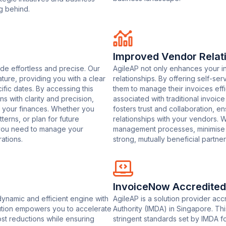
g behind.
Improved Vendor Relat
de effortless and precise. Our
AgileAP not only enhances your i
ture, providing you with a clear
relationships. By offering self-s
fic dates. By accessing this
them to manage their invoices effi
ns with clarity and precision,
associated with traditional invoi
 your finances. Whether you
fosters trust and collaboration, 
erns, or plan for future
relationships with your vendors. 
 you need to manage your
management processes, minimise fri
ations.
strong, mutually beneficial partne
InvoiceNow Accredited
ynamic and efficient engine with
AgileAP is a solution provider a
lution empowers you to accelerate
Authority (IMDA) in Singapore. Thi
cost reductions while ensuring
stringent standards set by IMDA fo