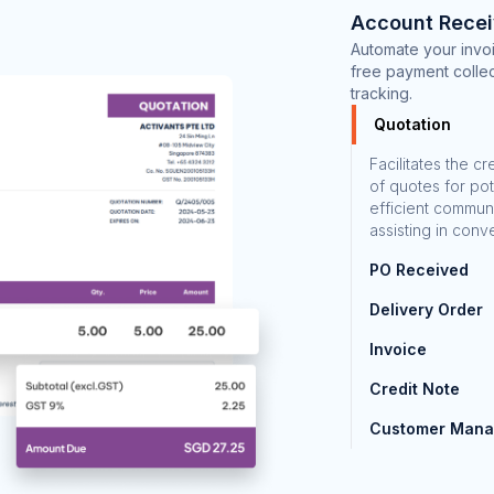
Account Recei
Automate your invoi
free payment collec
tracking.
Quotation
Facilitates the c
of quotes for pot
efficient commun
assisting in conv
PO Received
Delivery Order
Invoice
Credit Note
Customer Man