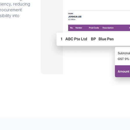
ciency, reducing
procurement
ibility into