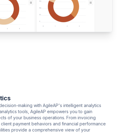
tics
ecision-making with AgileAP's intelligent analytics
analytics tools, AgileAP empowers you to gain
ects of your business operations. From invoicing
to client payment behaviors and financial performance
bilities provide a comprehensive view of your