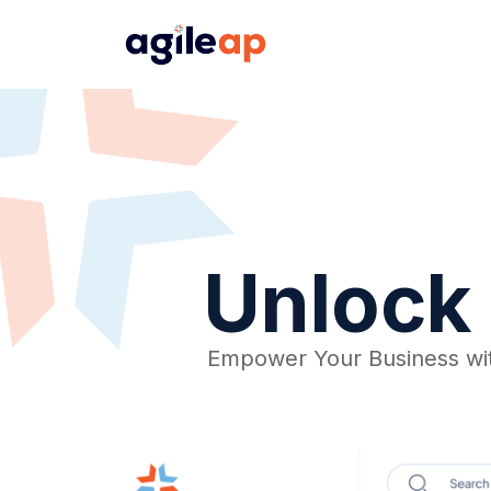
Unlock 
Empower Your Business wi